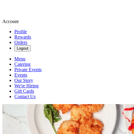
Account
Profile
Rewards
Orders
Logout
Menu
Catering
Private Events
Events
Our Story
We're Hiring
Gift Cards
Contact Us