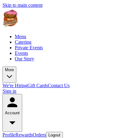
Skip to main content
Menu
Catering
Private Events
Events
Our Story
More
We're Hiring
Gift Cards
Contact Us
Sign in
Account
Profile
Rewards
Orders
Logout