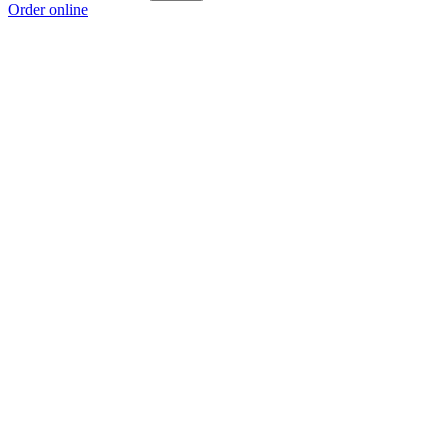
Order online