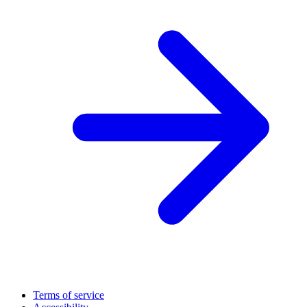
Terms of service