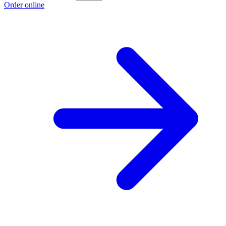
Order online