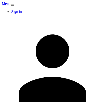
Menu
Sign in