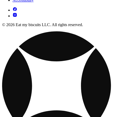
Accessibility
© 2026 Eat my biscuits LLC. All rights reserved.