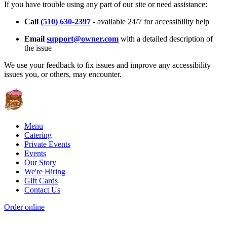
If you have trouble using any part of our site or need assistance:
Call
(510) 630-2397
- available 24/7 for accessibility help
Email
support@owner.com
with a detailed description of
the issue
We use your feedback to fix issues and improve any accessibility
issues you, or others, may encounter.
Menu
Catering
Private Events
Events
Our Story
We're Hiring
Gift Cards
Contact Us
Order online