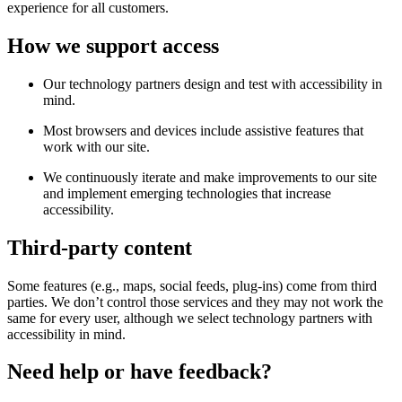
experience for all customers.
How we support access
Our technology partners design and test with accessibility in
mind.
Most browsers and devices include assistive features that
work with our site.
We continuously iterate and make improvements to our site
and implement emerging technologies that increase
accessibility.
Third-party content
Some features (e.g., maps, social feeds, plug-ins) come from third
parties. We don’t control those services and they may not work the
same for every user, although we select technology partners with
accessibility in mind.
Need help or have feedback?