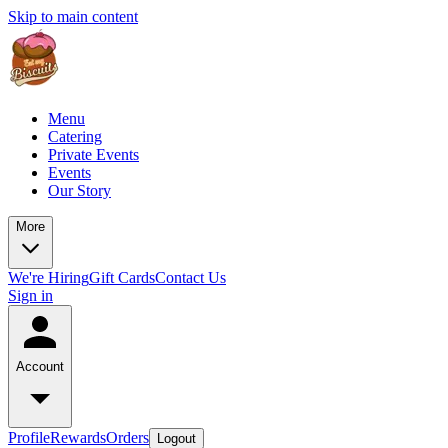
Skip to main content
Menu
Catering
Private Events
Events
Our Story
More
We're Hiring
Gift Cards
Contact Us
Sign in
Account
Profile
Rewards
Orders
Logout