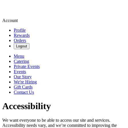
Account
Profile
Rewards
Orders
Logout
Menu
Catering
Private Events
Events
Our Story
We're Hiring
Gift Cards
Contact Us
Accessibility
We want everyone to be able to access our site and services.
Accessibility needs vary, and we’re committed to improving the