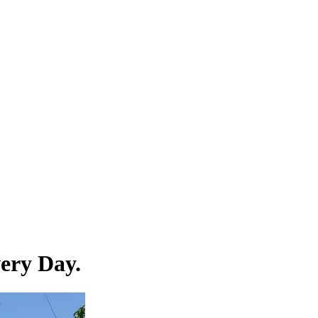
ery Day.