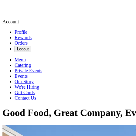
Account
Profile
Rewards
Orders
Logout
Menu
Catering
Private Events
Events
Our Story
We're Hiring
Gift Cards
Contact Us
Good Food, Great Company, Ev