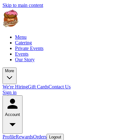
Skip to main content
Menu
Catering
Private Events
Events
Our Story
More
We're Hiring
Gift Cards
Contact Us
Sign in
Account
Profile
Rewards
Orders
Logout