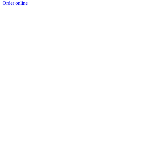
Order online