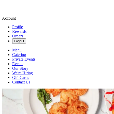
Account
Profile
Rewards
Orders
Logout
Menu
Catering
Private Events
Events
Our Story
We're Hiring
Gift Cards
Contact Us