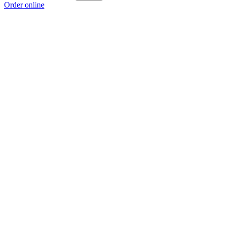
Order online