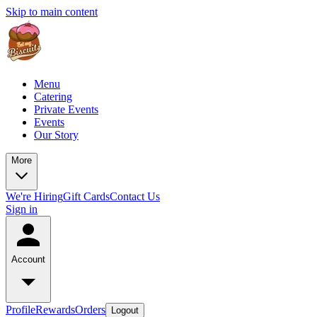
Skip to main content
Menu
Catering
Private Events
Events
Our Story
More
We're Hiring
Gift Cards
Contact Us
Sign in
Account
Profile
Rewards
Orders
Logout