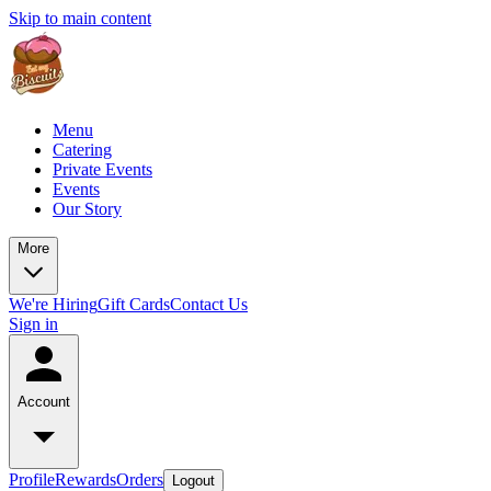
Skip to main content
Menu
Catering
Private Events
Events
Our Story
More
We're Hiring
Gift Cards
Contact Us
Sign in
Account
Profile
Rewards
Orders
Logout