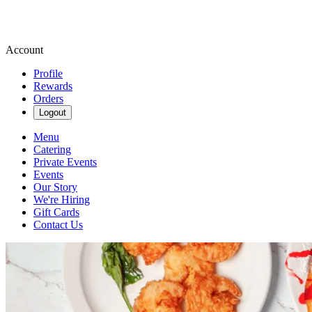
Account
Profile
Rewards
Orders
Logout
Menu
Catering
Private Events
Events
Our Story
We're Hiring
Gift Cards
Contact Us