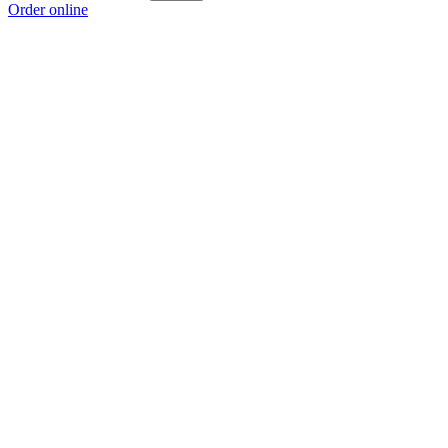
Order online